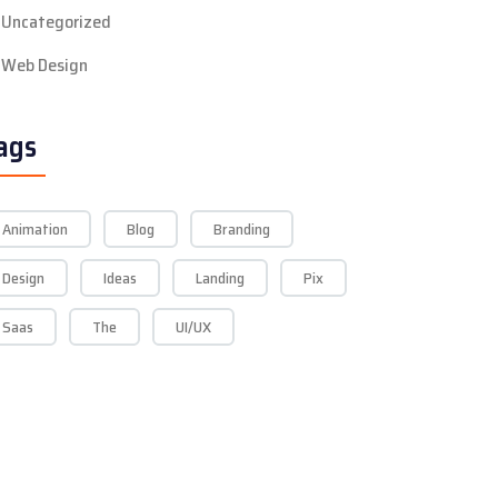
Uncategorized
Web Design
ags
Animation
Blog
Branding
Design
Ideas
Landing
Pix
Saas
The
UI/UX