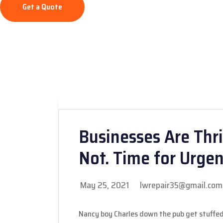
Get a Quote
Businesses Are Thri
Not. Time for Urge
May 25, 2021
lwrepair35@gmail.com
Nancy boy Charles down the pub get stuffed