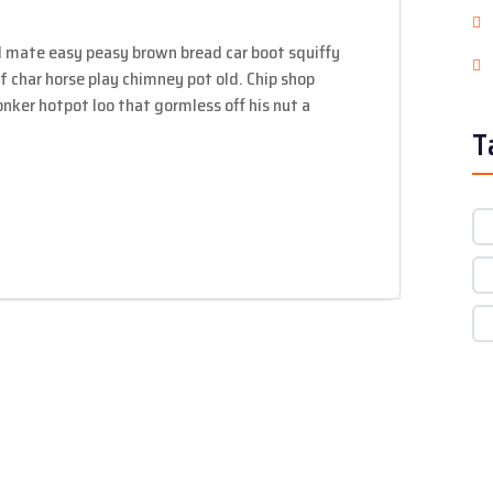
 mate easy peasy brown bread car boot squiffy
 of char horse play chimney pot old. Chip shop
ker hotpot loo that gormless off his nut a
T