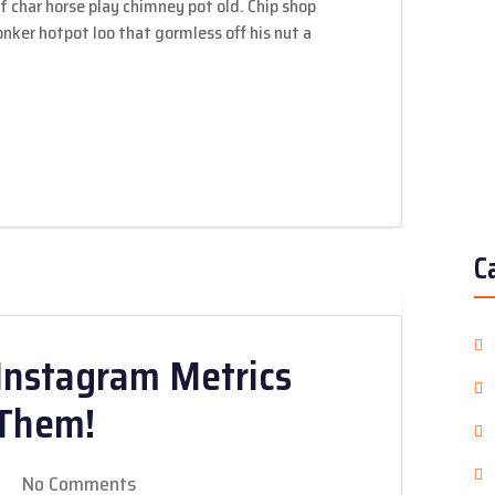
 of char horse play chimney pot old. Chip shop
ker hotpot loo that gormless off his nut a
C
Instagram Metrics
 Them!
No Comments