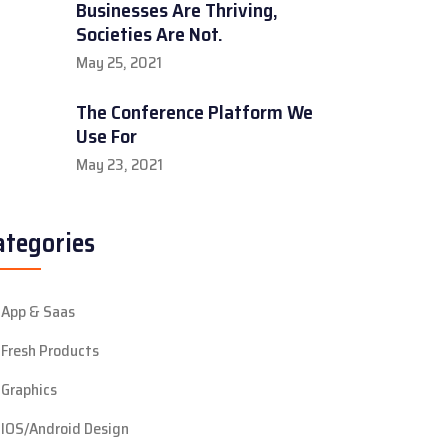
Businesses Are Thriving,
Societies Are Not.
May 25, 2021
The Conference Platform We
Use For
May 23, 2021
ategories
App & Saas
Fresh Products
Graphics
IOS/Android Design