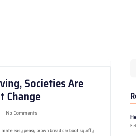
ving, Societies Are
nt Change
R
No Comments
He
Fe
 mate easy peasy brown bread car boot squiffy