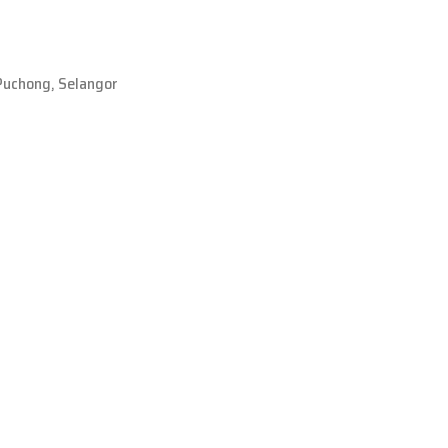
Puchong, Selangor