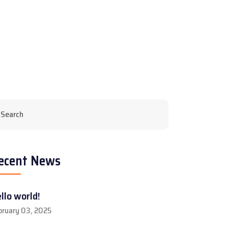
ecent News
llo world!
bruary 03, 2025