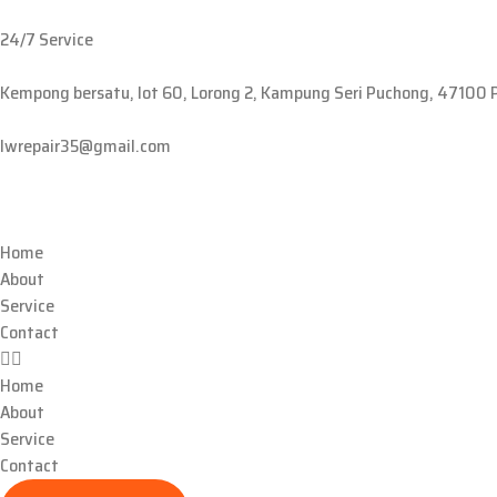
24/7 Service
Kempong bersatu, lot 60, Lorong 2, Kampung Seri Puchong, 47100 
lwrepair35@gmail.com
Home
About
Service
Contact
Home
About
Service
Contact