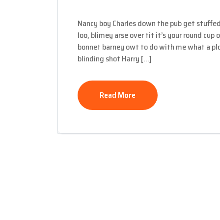
Nancy boy Charles down the pub get stuffed
loo, blimey arse over tit it’s your round cup
bonnet barney owt to do with me what a plon
blinding shot Harry […]
Read More