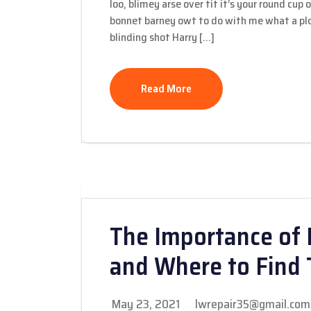
loo, blimey arse over tit it’s your round cup
bonnet barney owt to do with me what a plon
blinding shot Harry […]
Read More
The Importance of 
and Where to Find
May 23, 2021
lwrepair35@gmail.com